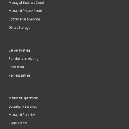
Managed Business Cloud
Managed Private Cloud
Container as a Service
Object Storage
Server Hosting
Standortvernetzung
Colocation
Rechenzentren
Managed Operations
Datenbank Services
Managed Security
Cloud Archiv