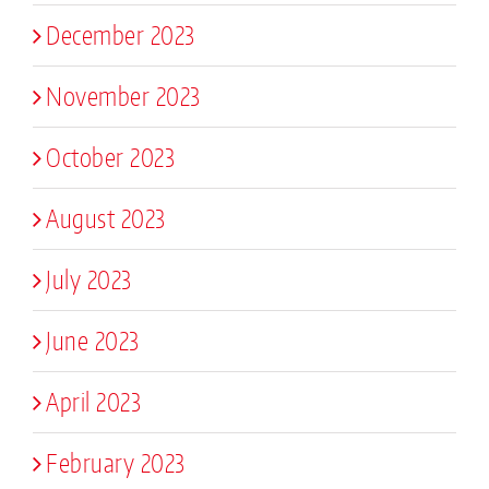
December 2023
November 2023
October 2023
August 2023
July 2023
June 2023
April 2023
February 2023