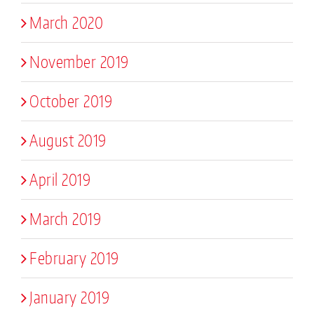
March 2020
November 2019
October 2019
August 2019
April 2019
March 2019
February 2019
January 2019