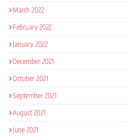
March 2022
February 2022
January 2022
December 2021
October 2021
September 2021
August 2021
June 2021