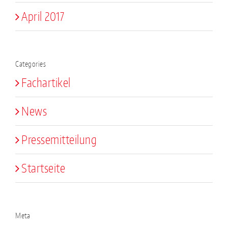
April 2017
Categories
Fachartikel
News
Pressemitteilung
Startseite
Meta