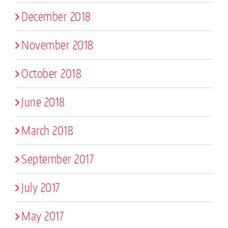
December 2018
November 2018
October 2018
June 2018
March 2018
September 2017
July 2017
May 2017