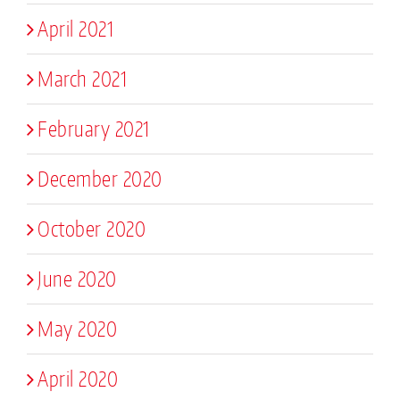
April 2021
March 2021
February 2021
December 2020
October 2020
June 2020
May 2020
April 2020