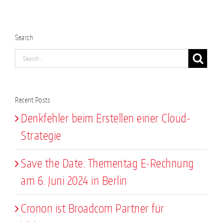
Search
Search
for:
Recent Posts
Denkfehler beim Erstellen einer Cloud-
Strategie
Save the Date: Thementag E-Rechnung
am 6. Juni 2024 in Berlin
Cronon ist Broadcom Partner für