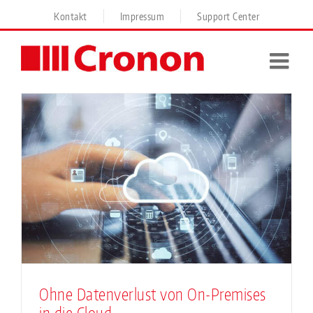
Skip
Kontakt
Impressum
Support Center
to
content
Ohne Datenverlust von On-Premises