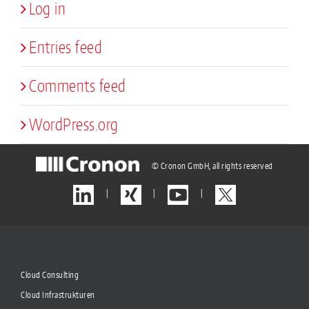
Log in
Entries feed
Comments feed
WordPress.org
© Cronon GmbH, all rights reserved
|
|
|
Cloud Consulting
Cloud Infrastrukturen