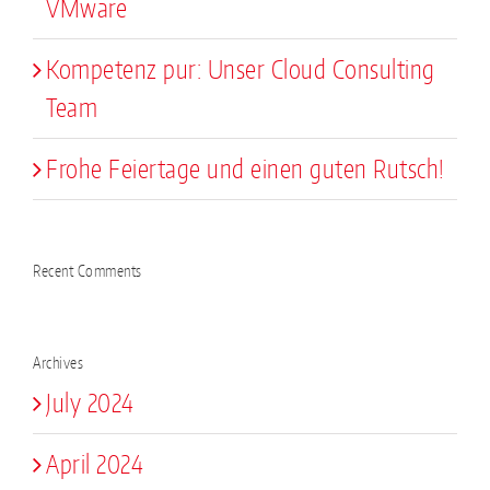
VMware
Kompetenz pur: Unser Cloud Consulting
Team
Frohe Feiertage und einen guten Rutsch!
Recent Comments
Archives
July 2024
April 2024