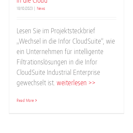
in die Cloud
18/10/2023
|
News
Lesen Sie im Projektsteckbrief
„Wechsel in die Infor CloudSuite“, wie
ein Unternehmen für intelligente
Filtrationslösungen in die Infor
CloudSuite Industrial Enterprise
gewechselt ist.
weiterlesen >>
Read More