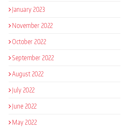
January 2023
November 2022
October 2022
September 2022
August 2022
July 2022
June 2022
May 2022