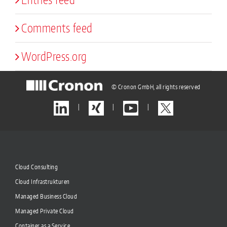
Comments feed
WordPress.org
© Cronon GmbH, all rights reserved
|
|
|
Cloud Consulting
Cloud Infrastrukturen
Managed Business Cloud
Managed Private Cloud
Container as a Service