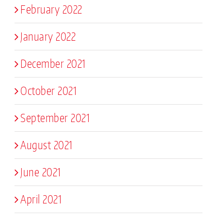
February 2022
January 2022
December 2021
October 2021
September 2021
August 2021
June 2021
April 2021