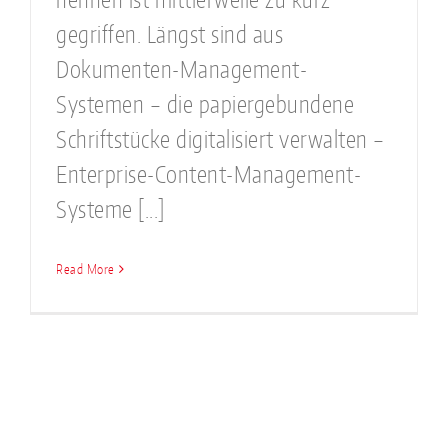
gegriffen. Längst sind aus
Dokumenten-Management-
Systemen – die papiergebundene
Schriftstücke digitalisiert verwalten –
Enterprise-Content-Management-
Systeme [...]
Read More