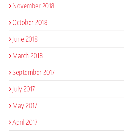
November 2018
October 2018
June 2018
March 2018
September 2017
July 2017
May 2017
April 2017