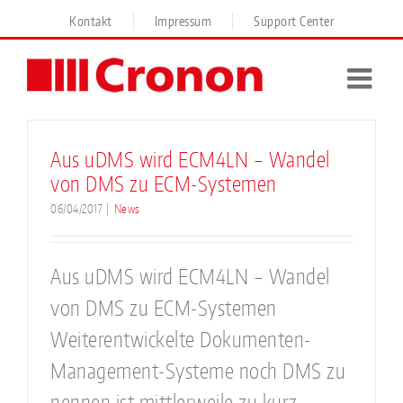
Skip
Kontakt
Impressum
Support Center
to
content
Aus uDMS wird ECM4LN – Wandel
von DMS zu ECM-Systemen
06/04/2017
|
News
Aus uDMS wird ECM4LN – Wandel
von DMS zu ECM-Systemen
Weiterentwickelte Dokumenten-
Management-Systeme noch DMS zu
nennen ist mittlerweile zu kurz