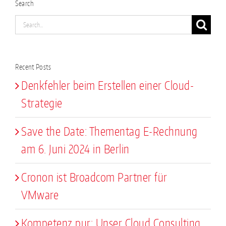
Search
Search
for:
Recent Posts
Denkfehler beim Erstellen einer Cloud-
Strategie
Save the Date: Thementag E-Rechnung
am 6. Juni 2024 in Berlin
Cronon ist Broadcom Partner für
VMware
Kompetenz pur: Unser Cloud Consulting