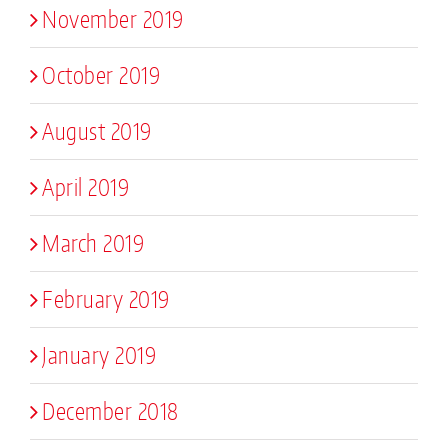
November 2019
October 2019
August 2019
April 2019
March 2019
February 2019
January 2019
December 2018