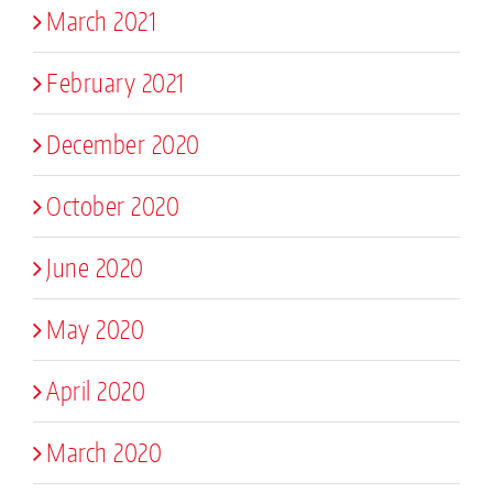
March 2021
February 2021
December 2020
October 2020
June 2020
May 2020
April 2020
March 2020