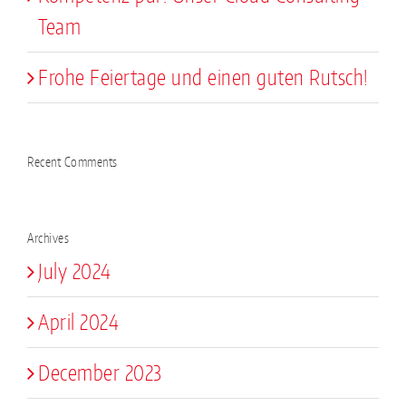
Team
Frohe Feiertage und einen guten Rutsch!
Recent Comments
Archives
July 2024
April 2024
December 2023