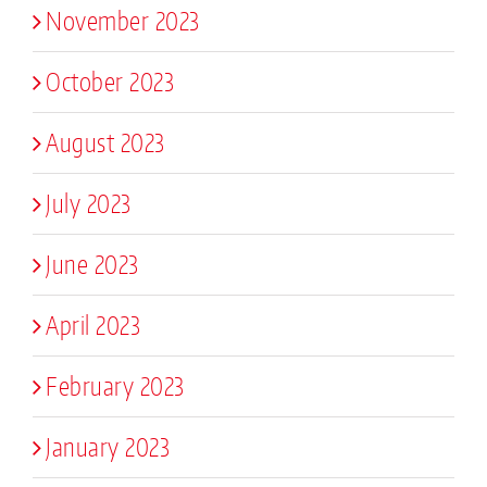
November 2023
October 2023
August 2023
July 2023
June 2023
April 2023
February 2023
January 2023