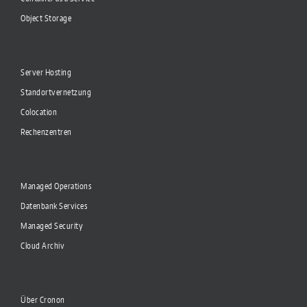
Object Storage
Server Hosting
Standortvernetzung
Colocation
Rechenzentren
Managed Operations
Datenbank Services
Managed Security
Cloud Archiv
Über Cronon