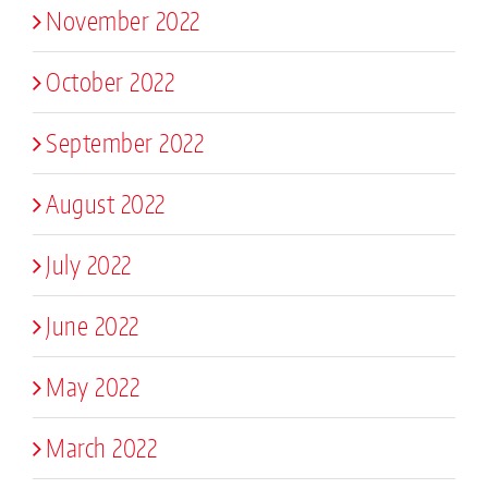
November 2022
October 2022
September 2022
August 2022
July 2022
June 2022
May 2022
March 2022