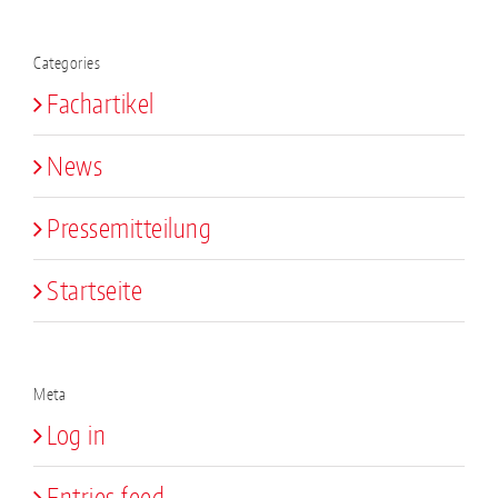
Categories
Fachartikel
News
Pressemitteilung
Startseite
Meta
Log in
Entries feed