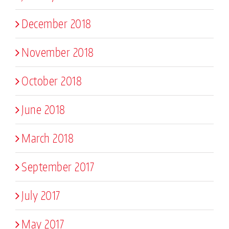
December 2018
November 2018
October 2018
June 2018
March 2018
September 2017
July 2017
May 2017