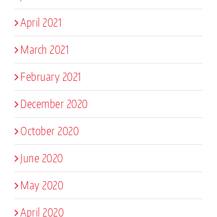
April 2021
March 2021
February 2021
December 2020
October 2020
June 2020
May 2020
April 2020