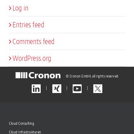
Log in
Entries feed
Comments feed
WordPress.org
© Cronon GmbH, all rights reserved
|
|
|
Cloud Consulting
Cloud Infrastrukturen