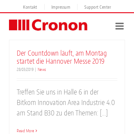
Skip
Kontakt
Impressum
Support Center
to
content
Der Countdown läuft, am Montag
startet die Hannover Messe 2019
28/03/2019
|
News
Treffen Sie uns in Halle 6 in der
Bitkom Innovation Area Industrie 4.0
am Stand B30 zu den Themen: [...]
Read More