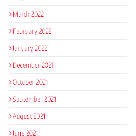
March 2022
February 2022
January 2022
December 2021
October 2021
September 2021
August 2021
June 2021