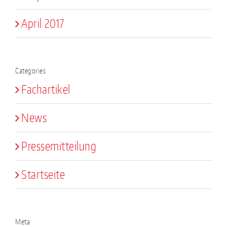
April 2017
Categories
Fachartikel
News
Pressemitteilung
Startseite
Meta