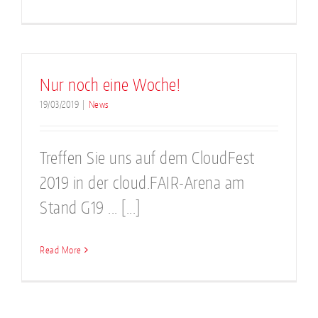
Nur noch eine Woche!
19/03/2019
|
News
Treffen Sie uns auf dem CloudFest
2019 in der cloud.FAIR-Arena am
Stand G19 ... [...]
Read More