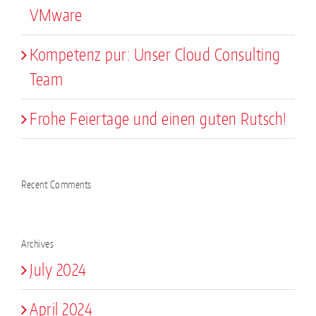
VMware
Kompetenz pur: Unser Cloud Consulting
Team
Frohe Feiertage und einen guten Rutsch!
Recent Comments
Archives
July 2024
April 2024