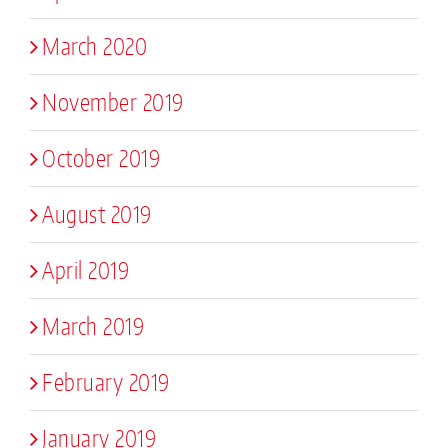
March 2020
November 2019
October 2019
August 2019
April 2019
March 2019
February 2019
January 2019