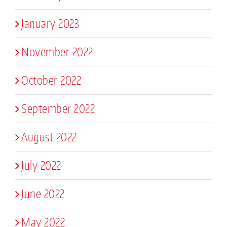
January 2023
November 2022
October 2022
September 2022
August 2022
July 2022
June 2022
May 2022