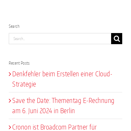
Search
Search
for:
Recent Posts
Denkfehler beim Erstellen einer Cloud-
Strategie
Save the Date: Thementag E-Rechnung
am 6. Juni 2024 in Berlin
Cronon ist Broadcom Partner für