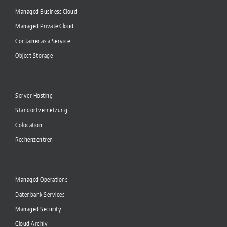
Managed Business Cloud
Managed Private Cloud
Container as a Service
Object Storage
Server Hosting
Standortvernetzung
Colocation
Rechenzentren
Managed Operations
Datenbank Services
Managed Security
Cloud Archiv