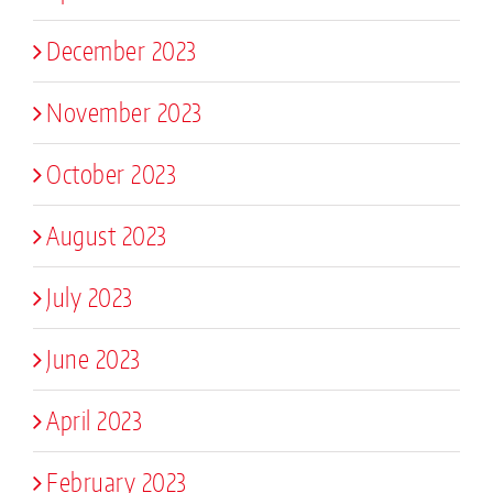
December 2023
November 2023
October 2023
August 2023
July 2023
June 2023
April 2023
February 2023