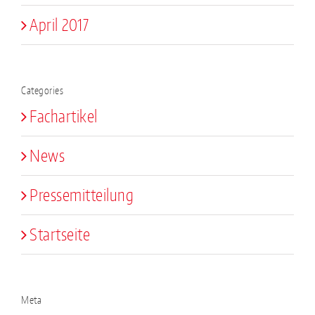
April 2017
Categories
Fachartikel
News
Pressemitteilung
Startseite
Meta