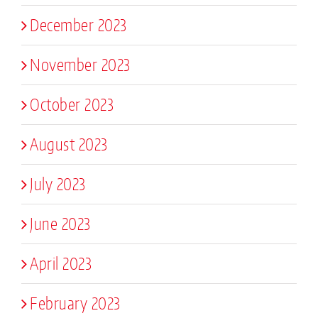
December 2023
November 2023
October 2023
August 2023
July 2023
June 2023
April 2023
February 2023