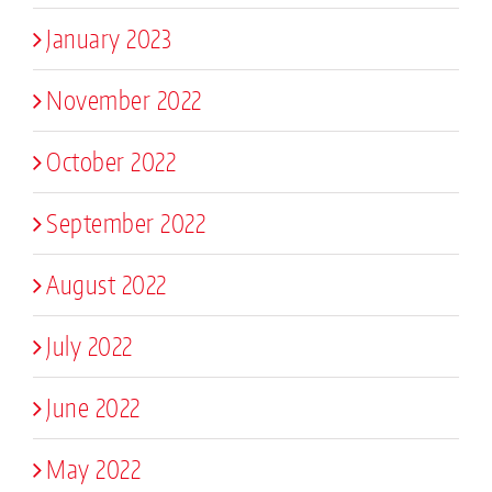
January 2023
November 2022
October 2022
September 2022
August 2022
July 2022
June 2022
May 2022