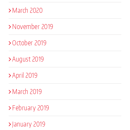
March 2020
November 2019
October 2019
August 2019
April 2019
March 2019
February 2019
January 2019