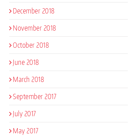
December 2018
November 2018
October 2018
June 2018
March 2018
September 2017
July 2017
May 2017