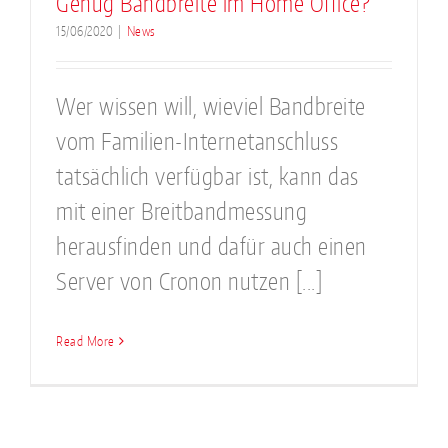
Genug Bandbreite im Home Office?
15/06/2020
|
News
Wer wissen will, wieviel Bandbreite
vom Familien-Internetanschluss
tatsächlich verfügbar ist, kann das
mit einer Breitbandmessung
herausfinden und dafür auch einen
Server von Cronon nutzen [...]
Read More