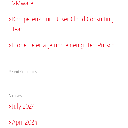
VMware
Kompetenz pur: Unser Cloud Consulting
Team
Frohe Feiertage und einen guten Rutsch!
Recent Comments
Archives
July 2024
April 2024