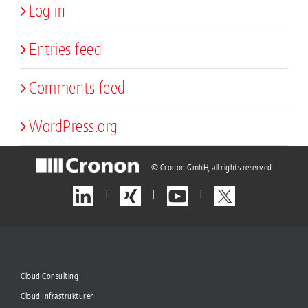
Log in
Entries feed
Comments feed
WordPress.org
© Cronon GmbH, all rights reserved
|
|
|
Cloud Consulting
Cloud Infrastrukturen