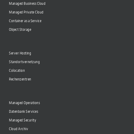
Managed Business Cloud
Managed Private Cloud
Container as a Service
Object Storage
Server Hosting
Standortvernetzung
Colocation
Rechenzentren
Managed Operations
Datenbank Services
Managed Security
Cloud Archiv