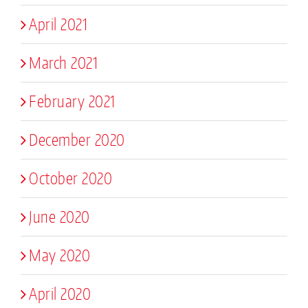
April 2021
March 2021
February 2021
December 2020
October 2020
June 2020
May 2020
April 2020