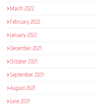
March 2022
February 2022
January 2022
December 2021
October 2021
September 2021
August 2021
June 2021