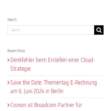
Search
Search
for:
Recent Posts
Denkfehler beim Erstellen einer Cloud-
Strategie
Save the Date: Thementag E-Rechnung
am 6. Juni 2024 in Berlin
Cronon ist Broadcom Partner für