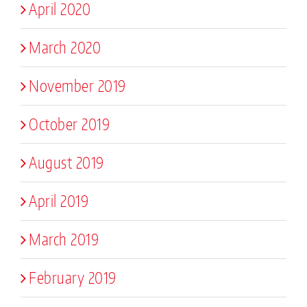
April 2020
March 2020
November 2019
October 2019
August 2019
April 2019
March 2019
February 2019