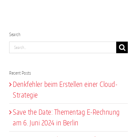
Search
Search
for:
Recent Posts
Denkfehler beim Erstellen einer Cloud-
Strategie
Save the Date: Thementag E-Rechnung
am 6. Juni 2024 in Berlin