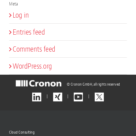
Meta
Log in
Entries feed
Comments feed
WordPress.org
© Cronon GmbH, all rights reserved
|
|
|
Cloud Consulting