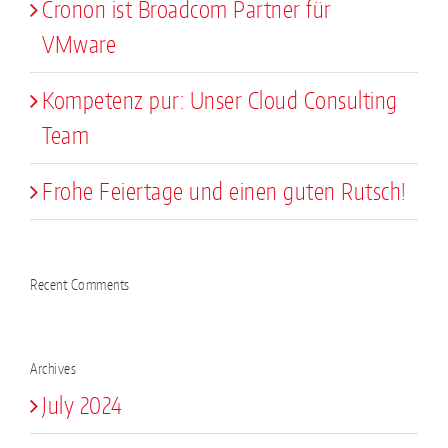
Cronon ist Broadcom Partner für
VMware
Kompetenz pur: Unser Cloud Consulting
Team
Frohe Feiertage und einen guten Rutsch!
Recent Comments
Archives
July 2024