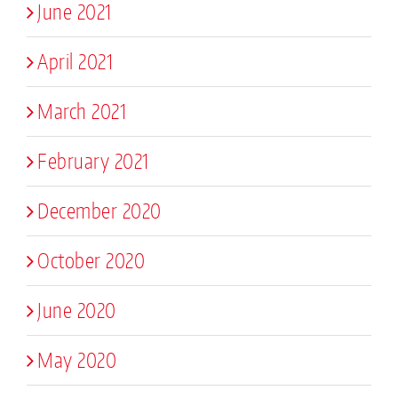
June 2021
April 2021
March 2021
February 2021
December 2020
October 2020
June 2020
May 2020