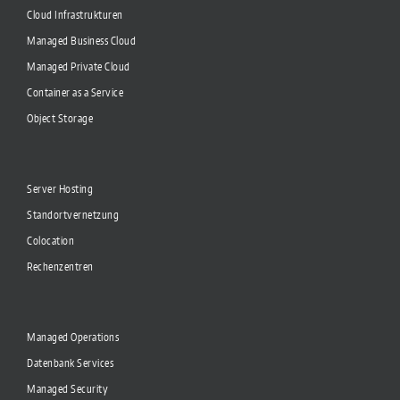
Cloud Infrastrukturen
Managed Business Cloud
Managed Private Cloud
Container as a Service
Object Storage
Server Hosting
Standortvernetzung
Colocation
Rechenzentren
Managed Operations
Datenbank Services
Managed Security