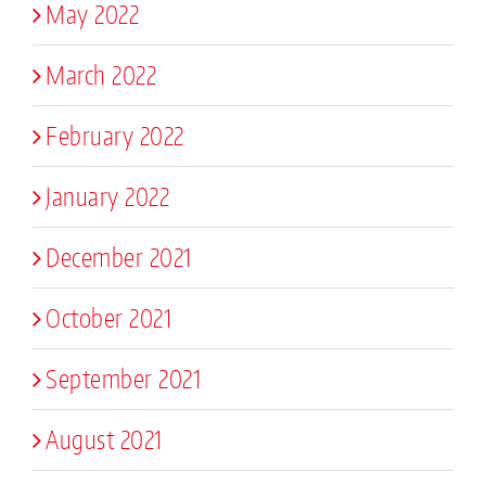
May 2022
March 2022
February 2022
January 2022
December 2021
October 2021
September 2021
August 2021