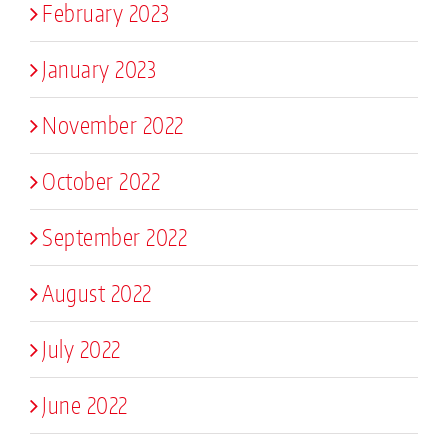
February 2023
January 2023
November 2022
October 2022
September 2022
August 2022
July 2022
June 2022