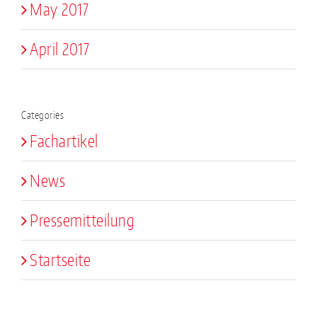
May 2017
April 2017
Categories
Fachartikel
News
Pressemitteilung
Startseite