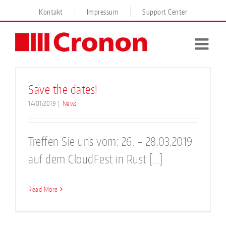
Skip
Kontakt
Impressum
Support Center
to
content
Save the dates!
14/01/2019
|
News
Treffen Sie uns vom: 26. – 28.03.2019
auf dem CloudFest in Rust [...]
Read More