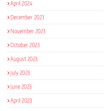
April 2024
December 2023
November 2023
October 2023
August 2023
July 2023
June 2023
April 2023