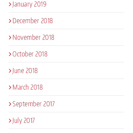
January 2019
December 2018
November 2018
October 2018
June 2018
March 2018
September 2017
July 2017