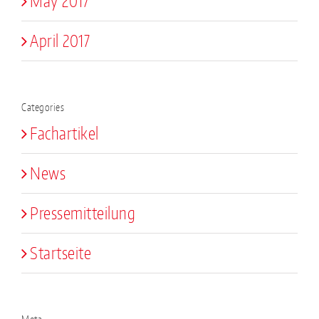
May 2017
April 2017
Categories
Fachartikel
News
Pressemitteilung
Startseite