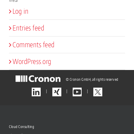
Meta
Log in
Entries feed
Comments feed
WordPress.org
© Cronon GmbH, all rights reserved
|
|
|
Cloud Consulting