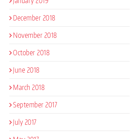
January 2019
December 2018
November 2018
October 2018
June 2018
March 2018
September 2017
July 2017