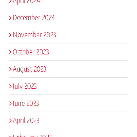
April 2024
December 2023
November 2023
October 2023
August 2023
July 2023
June 2023
April 2023