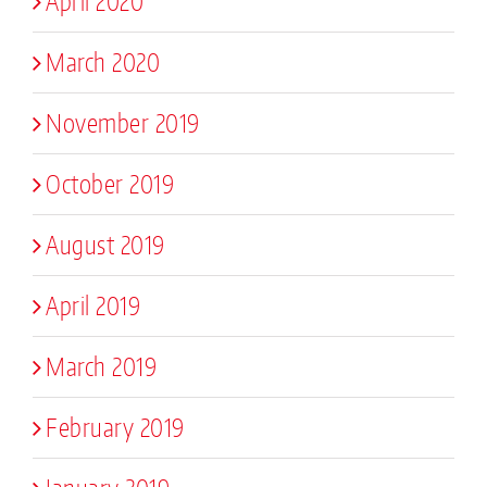
April 2020
March 2020
November 2019
October 2019
August 2019
April 2019
March 2019
February 2019