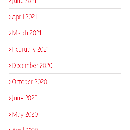
June 2021
April 2021
March 2021
February 2021
December 2020
October 2020
June 2020
May 2020