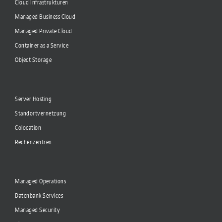
Cloud Infrastrukturen
Managed Business Cloud
Managed Private Cloud
Container as a Service
Object Storage
Server Hosting
Standortvernetzung
Colocation
Rechenzentren
Managed Operations
Datenbank Services
Managed Security