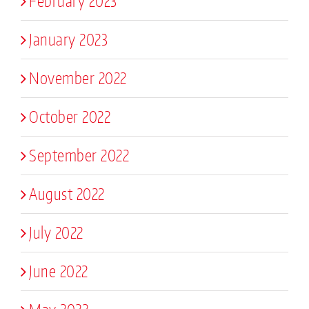
February 2023
January 2023
November 2022
October 2022
September 2022
August 2022
July 2022
June 2022