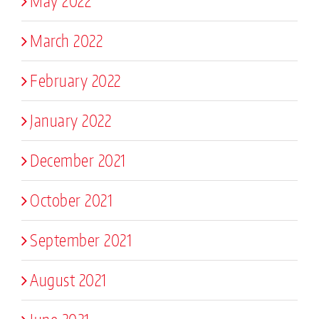
May 2022
March 2022
February 2022
January 2022
December 2021
October 2021
September 2021
August 2021