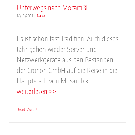
Unterwegs nach MocamBIT
14/10/2021
|
News
Es ist schon fast Tradition. Auch dieses
Jahr gehen wieder Server und
Netzwerkgeräte aus den Beständen
der Cronon GmbH auf die Reise in die
Hauptstadt von Mosambik.
weiterlesen >>
Read More