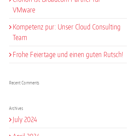
VMware
Kompetenz pur: Unser Cloud Consulting
Team
Frohe Feiertage und einen guten Rutsch!
Recent Comments
Archives
July 2024