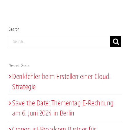
Search
Search
for:
Recent Posts
Denkfehler beim Erstellen einer Cloud-
Strategie
Save the Date: Thementag E-Rechnung
am 6. Juni 2024 in Berlin
Cronon ist Broadcom Partner für