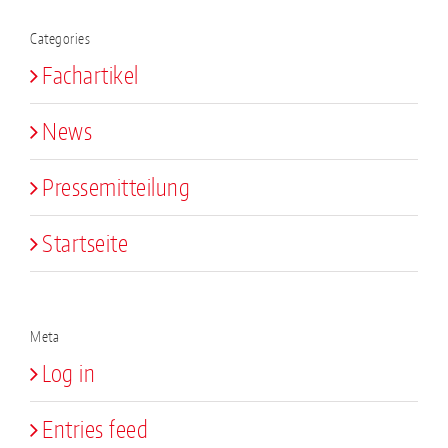
Categories
Fachartikel
News
Pressemitteilung
Startseite
Meta
Log in
Entries feed