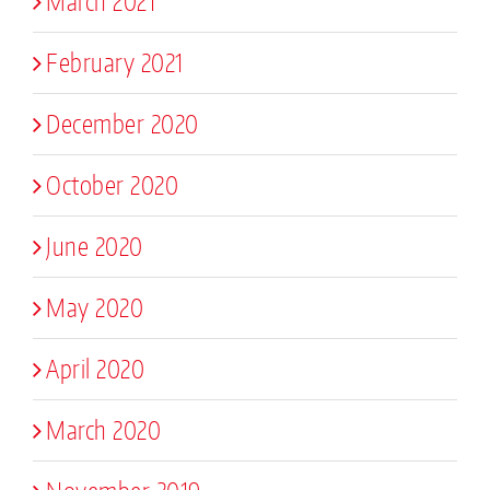
March 2021
February 2021
December 2020
October 2020
June 2020
May 2020
April 2020
March 2020