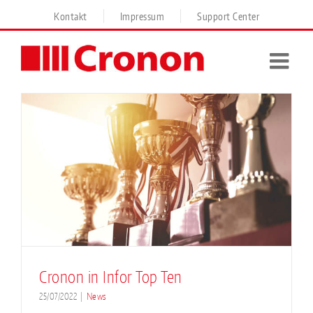
Skip
Kontakt
Impressum
Support Center
to
content
Cronon in Infor Top Ten
25/07/2022
|
News