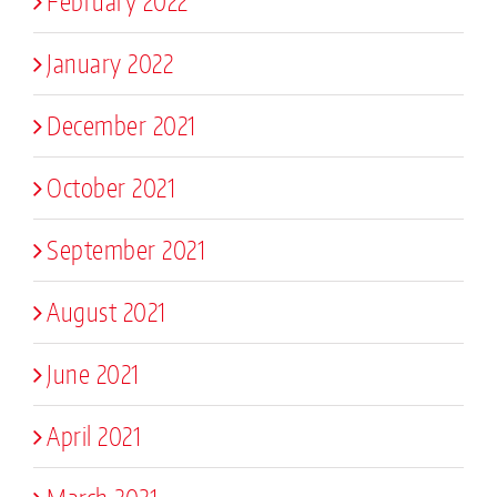
February 2022
January 2022
December 2021
October 2021
September 2021
August 2021
June 2021
April 2021