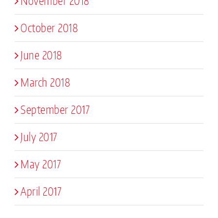
November 2018
October 2018
June 2018
March 2018
September 2017
July 2017
May 2017
April 2017