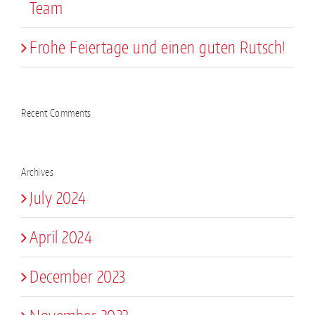
Team
Frohe Feiertage und einen guten Rutsch!
Recent Comments
Archives
July 2024
April 2024
December 2023