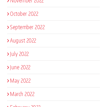
November 2022
October 2022
September 2022
August 2022
July 2022
June 2022
May 2022
March 2022