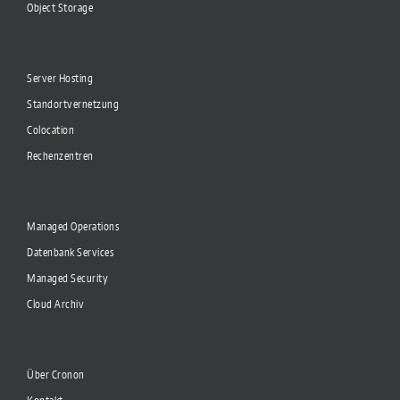
Object Storage
Server Hosting
Standortvernetzung
Colocation
Rechenzentren
Managed Operations
Datenbank Services
Managed Security
Cloud Archiv
Über Cronon