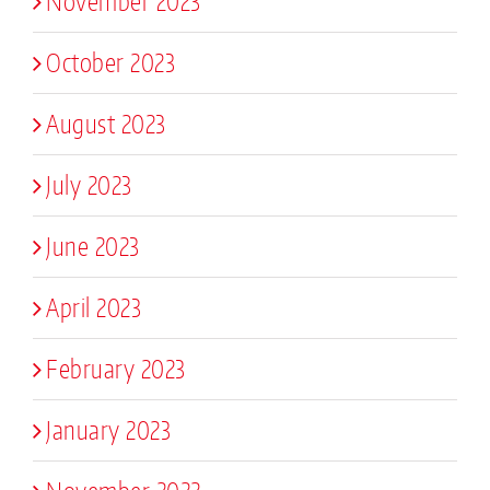
November 2023
October 2023
August 2023
July 2023
June 2023
April 2023
February 2023
January 2023