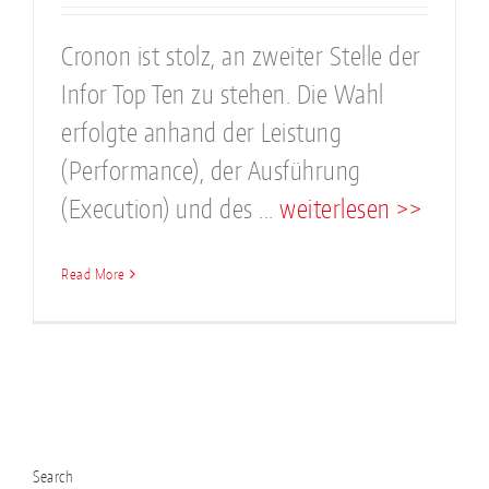
Cronon ist stolz, an zweiter Stelle der
Infor Top Ten zu stehen. Die Wahl
erfolgte anhand der Leistung
(Performance), der Ausführung
(Execution) und des ...
weiterlesen >>
Read More
Search