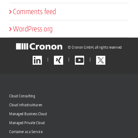
Comments feed
WordPress.org
© Cronon GmbH, all rights reserved
|
|
|
Cloud Consulting
Cloud Infrastrukturen
Managed Business Cloud
Managed Private Cloud
Container as a Service