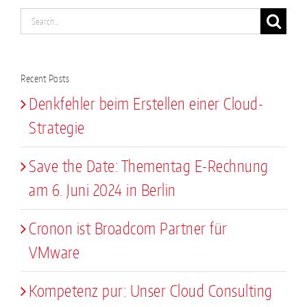
Search
for:
Recent Posts
Denkfehler beim Erstellen einer Cloud-
Strategie
Save the Date: Thementag E-Rechnung
am 6. Juni 2024 in Berlin
Cronon ist Broadcom Partner für
VMware
Kompetenz pur: Unser Cloud Consulting