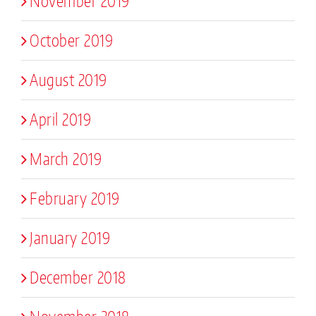
November 2019
October 2019
August 2019
April 2019
March 2019
February 2019
January 2019
December 2018