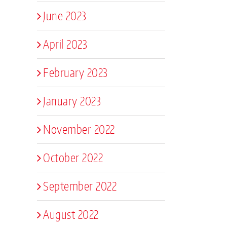
June 2023
April 2023
February 2023
January 2023
November 2022
October 2022
September 2022
August 2022