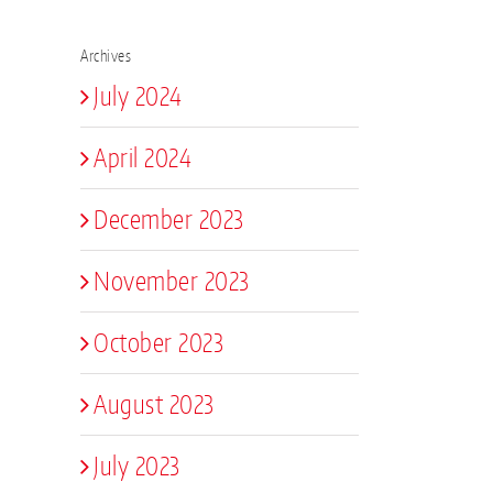
Archives
July 2024
April 2024
December 2023
November 2023
October 2023
August 2023
July 2023