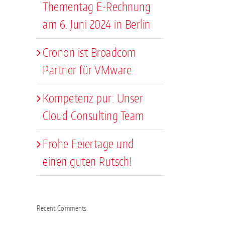
Thementag E-Rechnung
am 6. Juni 2024 in Berlin
Cronon ist Broadcom
Partner für VMware
Kompetenz pur: Unser
Cloud Consulting Team
Frohe Feiertage und
einen guten Rutsch!
Recent Comments