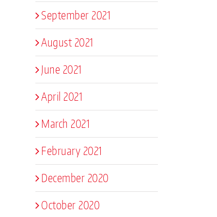
September 2021
August 2021
June 2021
April 2021
March 2021
February 2021
December 2020
October 2020