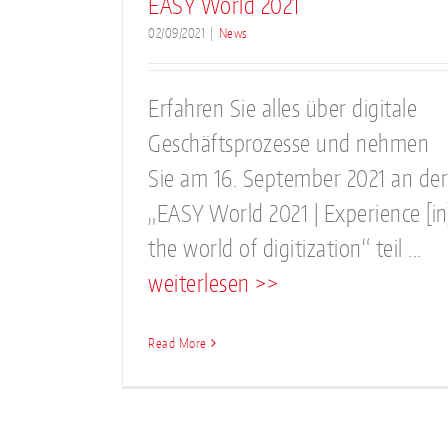
EASY World 2021
02/09/2021
|
News
Erfahren Sie alles über digitale
Geschäftsprozesse und nehmen
Sie am 16. September 2021 an der
„EASY World 2021 | Experience [in
the world of digitization“ teil ...
weiterlesen >>
Read More