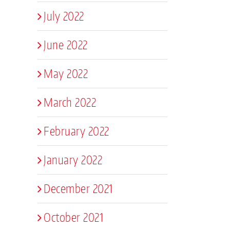
July 2022
June 2022
May 2022
March 2022
February 2022
January 2022
December 2021
October 2021