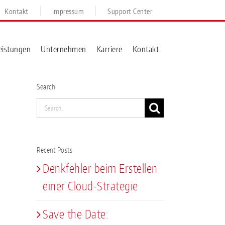
Kontakt
Impressum
Support Center
eistungen
Unternehmen
Karriere
Kontakt
Search
Search
for:
Recent Posts
Denkfehler beim Erstellen
einer Cloud-Strategie
Save the Date: