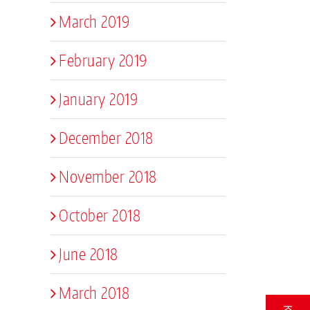
March 2019
February 2019
January 2019
December 2018
November 2018
October 2018
June 2018
March 2018