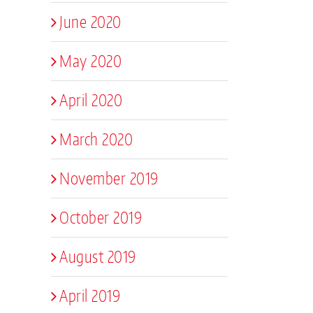
June 2020
May 2020
April 2020
March 2020
November 2019
October 2019
August 2019
April 2019