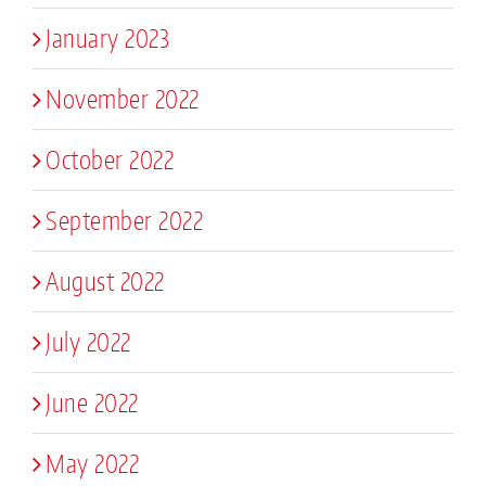
January 2023
November 2022
October 2022
September 2022
August 2022
July 2022
June 2022
May 2022