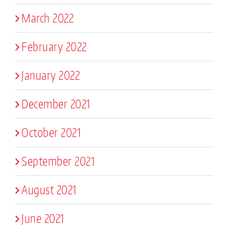
March 2022
February 2022
January 2022
December 2021
October 2021
September 2021
August 2021
June 2021