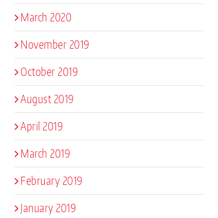
March 2020
November 2019
October 2019
August 2019
April 2019
March 2019
February 2019
January 2019