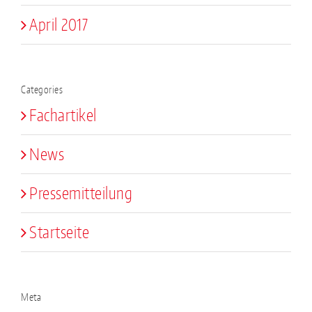
April 2017
Categories
Fachartikel
News
Pressemitteilung
Startseite
Meta