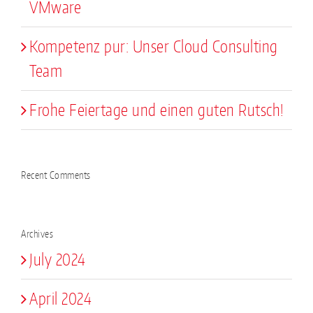
VMware
Kompetenz pur: Unser Cloud Consulting
Team
Frohe Feiertage und einen guten Rutsch!
Recent Comments
Archives
July 2024
April 2024