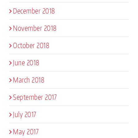
December 2018
November 2018
October 2018
June 2018
March 2018
September 2017
July 2017
May 2017