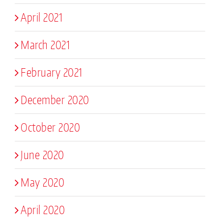
April 2021
March 2021
February 2021
December 2020
October 2020
June 2020
May 2020
April 2020