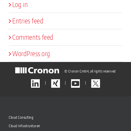
Log in
Entries feed
Comments feed
WordPress.org
© Cronon GmbH, all rights reserved
|
|
|
Cloud Consulting
Cloud Infrastrukturen