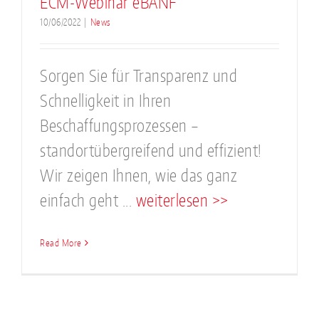
ECM-Webinar eBANF
10/06/2022
|
News
Sorgen Sie für Transparenz und
Schnelligkeit in Ihren
Beschaffungsprozessen –
standortübergreifend und effizient!
Wir zeigen Ihnen, wie das ganz
einfach geht ...
weiterlesen >>
Read More