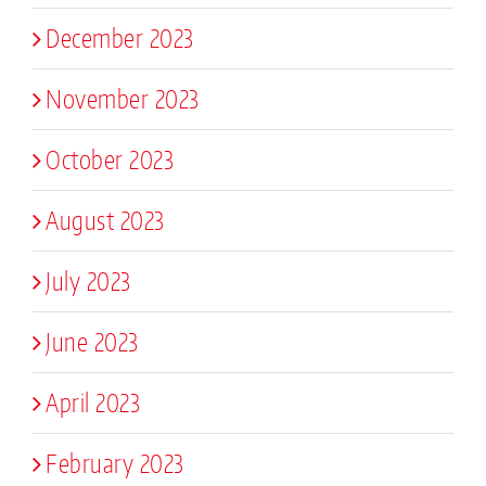
December 2023
November 2023
October 2023
August 2023
July 2023
June 2023
April 2023
February 2023