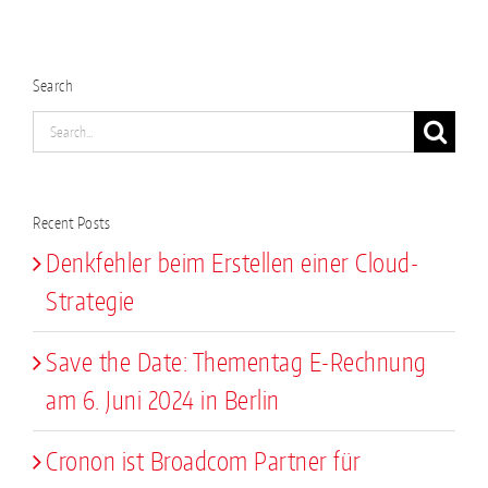
Search
Search
for:
Recent Posts
Denkfehler beim Erstellen einer Cloud-
Strategie
Save the Date: Thementag E-Rechnung
am 6. Juni 2024 in Berlin
Cronon ist Broadcom Partner für