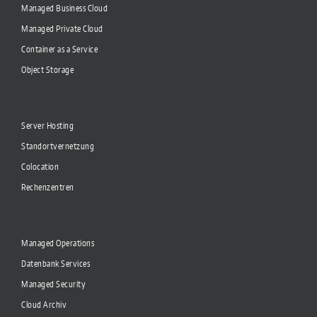
Managed Business Cloud
Managed Private Cloud
Container as a Service
Object Storage
Server Hosting
Standortvernetzung
Colocation
Rechenzentren
Managed Operations
Datenbank Services
Managed Security
Cloud Archiv