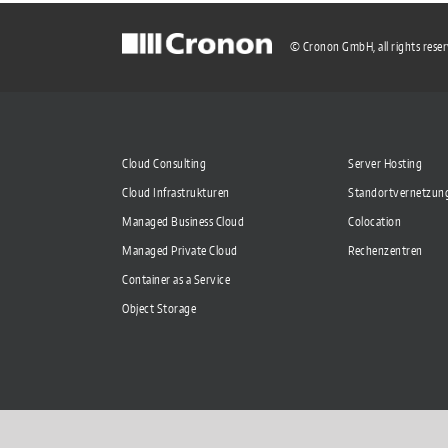
© Cronon GmbH, all rights rese
Cloud Consulting
Server Hosting
Cloud Infrastrukturen
Standortvernetzun
Managed Business Cloud
Colocation
Managed Private Cloud
Rechenzentren
Container as a Service
Object Storage