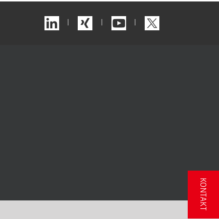
|
|
|
KONTAKT