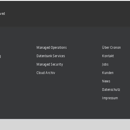
rved
Managed Operations
Über Cronon
g
Datenbank Services
Kontakt
Managed Security
Jobs
Cloud Archiv
Kunden
News
Datenschutz
Impressum