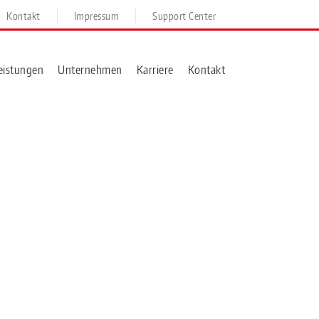
Kontakt
Impressum
Support Center
eistungen
Unternehmen
Karriere
Kontakt